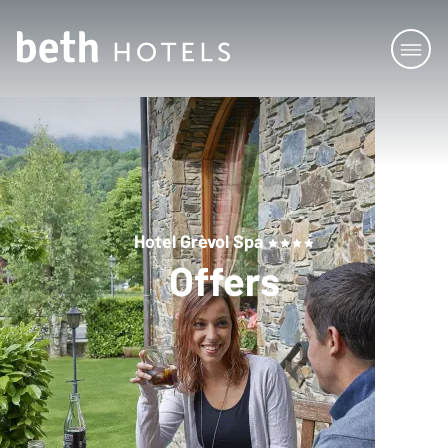
Hotel Grèvol Spa
Offers