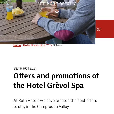
SEE MORE DETAILS
HOTEL
ROOMS
HOTEL GRÈVOL SPA
Inicio
/
Hotel Grèvol Spa ****
/
Offers
BETH HOTELS
Offers and promotions of
the Hotel Grèvol Spa
At Beth Hotels we have created the best offers
to stay in the Camprodon Valley.