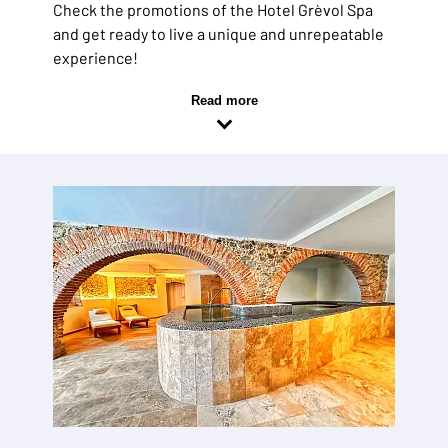
Check the promotions of the Hotel Grèvol Spa
and get ready to live a unique and unrepeatable
experience!
Read more