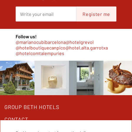
Register me
Follow us!
@marianocubibarcelona
@hotelgrevol
@hotelboutiquecanpico
@hotel.alta.garrotxa
@hotelcomtalempuries
GROUP BETH HOTELS
CONTACT