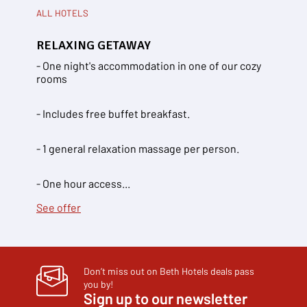
ALL HOTELS
RELAXING GETAWAY
- One night's accommodation in one of our cozy
rooms
- Includes free buffet breakfast.
- 1 general relaxation massage per person.
- One hour access...
See offer
Don’t miss out on Beth Hotels deals pass
you by!
Sign up to our newsletter