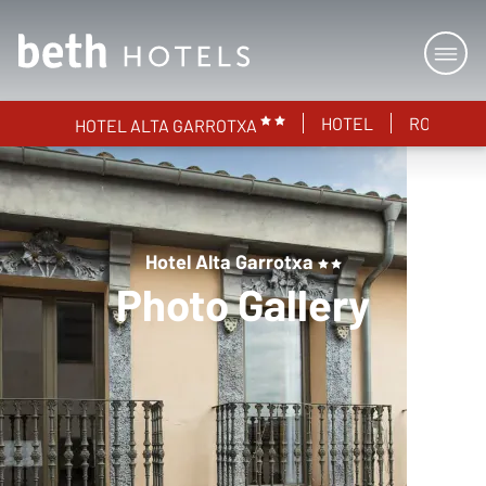
HOTEL
ROOMS
HOTEL ALTA GARROTXA
Hotel Alta Garrotxa
Photo Gallery