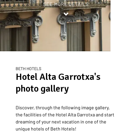
SEE MORE DETAILS
Inicio
/
Hotel Alta Garrotxa
/
Photo Gallery
BETH HOTELS
Hotel Alta Garrotxa's
photo gallery
Discover, through the following image gallery,
the facilities of the Hotel Alta Garrotxa and start
dreaming of your next vacation in one of the
unique hotels of Beth Hotels!