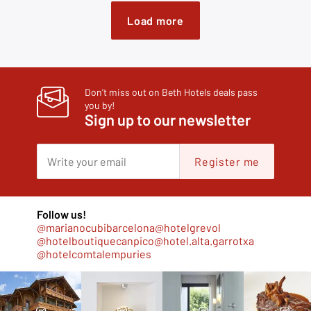
Load more
Don’t miss out on Beth Hotels deals pass
you by!
Sign up to our newsletter
Register me
Follow us!
@marianocubibarcelona
@hotelgrevol
@hotelboutiquecanpico
@hotel.alta.garrotxa
@hotelcomtalempuries