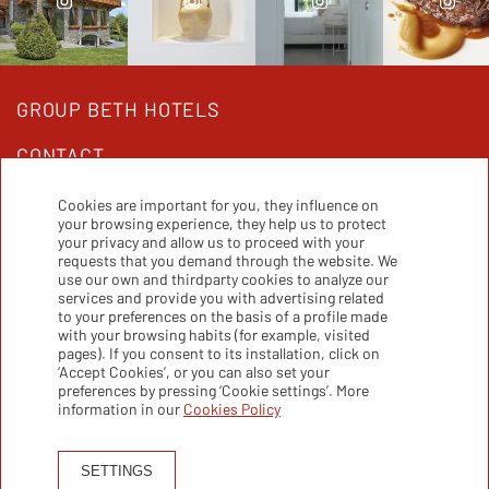
GROUP BETH HOTELS
CONTACT
Cookies are important for you, they influence on
your browsing experience, they help us to protect
Beth Hotels Group:
your privacy and allow us to proceed with your
requests that you demand through the website. We
use our own and thirdparty cookies to analyze our
services and provide you with advertising related
to your preferences on the basis of a profile made
with your browsing habits (for example, visited
pages). If you consent to its installation, click on
‘Accept Cookies’, or you can also set your
preferences by pressing ‘Cookie settings’. More
information in our
Cookies Policy
SETTINGS
PRIVACY POLICY
COOKIES POLICY
LEGALS